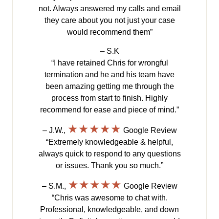
not. Always answered my calls and email
they care about you not just your case
would recommend them”
– S.K
“I have retained Chris for wrongful
termination and he and his team have
been amazing getting me through the
process from start to finish. Highly
recommend for ease and piece of mind.”
★★★★★
– J.W.,
Google Review
“Extremely knowledgeable & helpful,
always quick to respond to any questions
or issues. Thank you so much.”
★★★★★
– S.M.,
Google Review
“Chris was awesome to chat with.
Professional, knowledgeable, and down