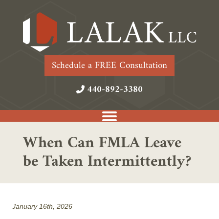
Schedule a FREE Consultation
440-892-3380
When Can FMLA Leave
be Taken Intermittently?
January 16th, 2026