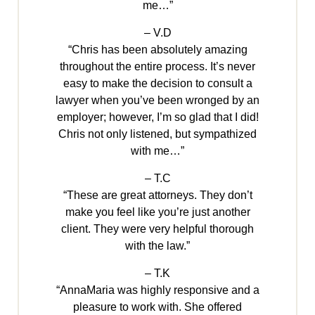
me…”
– V.D
“Chris has been absolutely amazing
throughout the entire process. It’s never
easy to make the decision to consult a
lawyer when you’ve been wronged by an
employer; however, I’m so glad that I did!
Chris not only listened, but sympathized
with me…”
– T.C
“These are great attorneys. They don’t
make you feel like you’re just another
client. They were very helpful thorough
with the law.”
– T.K
“AnnaMaria was highly responsive and a
pleasure to work with. She offered