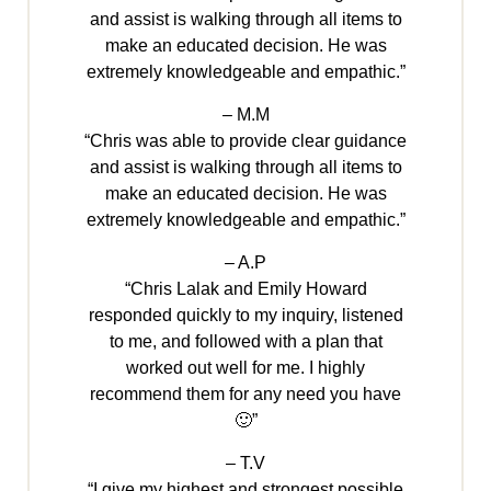
and assist is walking through all items to
make an educated decision. He was
extremely knowledgeable and empathic.”
– M.M
“Chris was able to provide clear guidance
and assist is walking through all items to
make an educated decision. He was
extremely knowledgeable and empathic.”
– A.P
“Chris Lalak and Emily Howard
responded quickly to my inquiry, listened
to me, and followed with a plan that
worked out well for me. I highly
recommend them for any need you have
🙂”
– T.V
“I give my highest and strongest possible