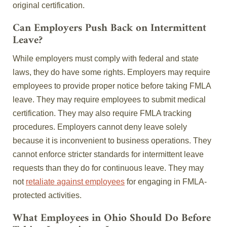
original certification.
Can Employers Push Back on Intermittent
Leave?
While employers must comply with federal and state
laws, they do have some rights. Employers may require
employees to provide proper notice before taking FMLA
leave. They may require employees to submit medical
certification. They may also require FMLA tracking
procedures. Employers cannot deny leave solely
because it is inconvenient to business operations. They
cannot enforce stricter standards for intermittent leave
requests than they do for continuous leave. They may
not
retaliate against employees
for engaging in FMLA-
protected activities.
What Employees in Ohio Should Do Before