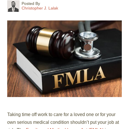
Posted By
Christopher J. Lalak
Taking time off work to care for a loved one or for your
own serious medical condition shouldn’t put your job at