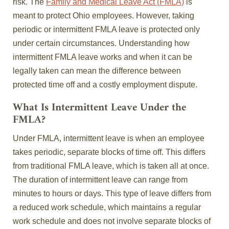
risk. The
Family and Medical Leave Act (FMLA)
is
meant to protect Ohio employees. However, taking
periodic or intermittent FMLA leave is protected only
under certain circumstances. Understanding how
intermittent FMLA leave works and when it can be
legally taken can mean the difference between
protected time off and a costly employment dispute.
What Is Intermittent Leave Under the
FMLA?
Under FMLA, intermittent leave is when an employee
takes periodic, separate blocks of time off. This differs
from traditional FMLA leave, which is taken all at once.
The duration of intermittent leave can range from
minutes to hours or days. This type of leave differs from
a reduced work schedule, which maintains a regular
work schedule and does not involve separate blocks of