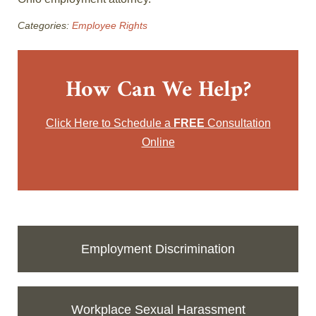
Categories:
Employee Rights
How Can We Help?
Click Here to Schedule a
FREE
Consultation
Online
Employment Discrimination
Workplace Sexual Harassment