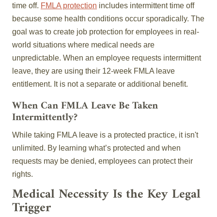
time off.
FMLA protection
includes intermittent time off
because some health conditions occur sporadically. The
goal was to create job protection for employees in real-
world situations where medical needs are
unpredictable. When an employee requests intermittent
leave, they are using their 12-week FMLA leave
entitlement. It is not a separate or additional benefit.
When Can FMLA Leave Be Taken
Intermittently?
While taking FMLA leave is a protected practice, it isn't
unlimited. By learning what’s protected and when
requests may be denied, employees can protect their
rights.
Medical Necessity Is the Key Legal
Trigger