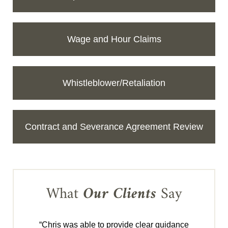
Wage and Hour Claims
Whistleblower/Retaliation
Contract and Severance Agreement Review
What
Our Clients
Say
“Chris was able to provide clear guidance