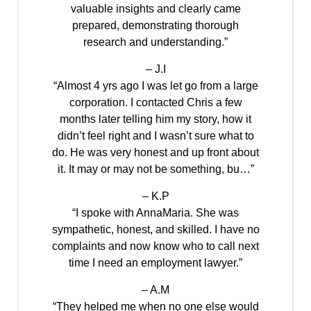
valuable insights and clearly came
prepared, demonstrating thorough
research and understanding.”
– J.I
“Almost 4 yrs ago I was let go from a large
corporation. I contacted Chris a few
months later telling him my story, how it
didn’t feel right and I wasn’t sure what to
do. He was very honest and up front about
it. It may or may not be something, bu…”
– K.P
“I spoke with AnnaMaria. She was
sympathetic, honest, and skilled. I have no
complaints and now know who to call next
time I need an employment lawyer.”
– A.M
“They helped me when no one else would