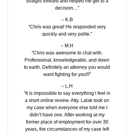
straight forward and helped me get to a
decision…”
– K.B
“Chris was great! He responded very
quickly and very polite.”
– M.H
“Chris was awesome to chat with.
Professional, knowledgeable, and down
to earth. Definitely an attorney you would
want fighting for you!!!”
– L.H
“It is impossible to say everything I feel in
a short online review. Atty. Lalak took on
my case when everyone else told me I
didn’t have one. After working at my
former place of employment for over 30
years, the circumstances of my case left