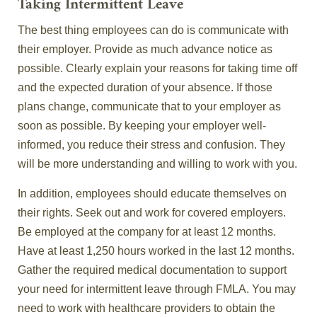
Taking Intermittent Leave
The best thing employees can do is communicate with
their employer. Provide as much advance notice as
possible. Clearly explain your reasons for taking time off
and the expected duration of your absence. If those
plans change, communicate that to your employer as
soon as possible. By keeping your employer well-
informed, you reduce their stress and confusion. They
will be more understanding and willing to work with you.
In addition, employees should educate themselves on
their rights. Seek out and work for covered employers.
Be employed at the company for at least 12 months.
Have at least 1,250 hours worked in the last 12 months.
Gather the required medical documentation to support
your need for intermittent leave through FMLA. You may
need to work with healthcare providers to obtain the