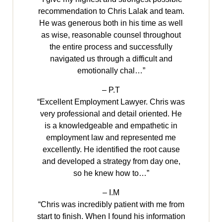
recommendation to Chris Lalak and team.
He was generous both in his time as well
as wise, reasonable counsel throughout
the entire process and successfully
navigated us through a difficult and
emotionally chal…”
– P.T
“Excellent Employment Lawyer. Chris was
very professional and detail oriented. He
is a knowledgeable and empathetic in
employment law and represented me
excellently. He identified the root cause
and developed a strategy from day one,
so he knew how to…”
– I.M
“Chris was incredibly patient with me from
start to finish. When I found his information