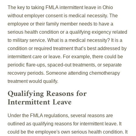
The key to taking FMLA intermittent leave in Ohio
without employer consent is medical necessity. The
employee or their family member needs to have a
serious health condition or a qualifying exigency related
to military service. What is a medical necessity? It is a
condition or required treatment that’s best addressed by
intermittent care or leave. For example, there could be
periodic flare-ups, spaced-out treatments, or separate
recovery periods. Someone attending chemotherapy
treatment would qualify.
Qualifying Reasons for
Intermittent Leave
Under the FMLA regulations, several reasons are
outlined as qualifying reasons for intermittent leave. It
could be the employee's own serious health condition. It