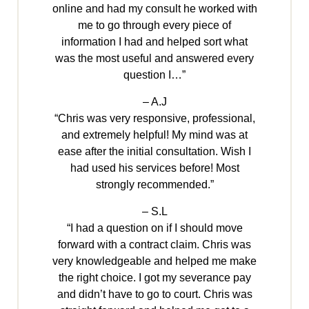
online and had my consult he worked with
me to go through every piece of
information I had and helped sort what
was the most useful and answered every
question I…”
– A.J
“Chris was very responsive, professional,
and extremely helpful! My mind was at
ease after the initial consultation. Wish I
had used his services before! Most
strongly recommended.”
– S.L
“I had a question on if I should move
forward with a contract claim. Chris was
very knowledgeable and helped me make
the right choice. I got my severance pay
and didn’t have to go to court. Chris was