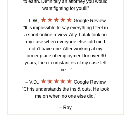
to earth. Definitely an attorney you would
want fighting for you!!!”
★★★★★
– L.W.,
Google Review
“It is impossible to say everything I feel in
a short online review. Atty. Lalak took on
my case when everyone else told me I
didn’t have one. After working at my
former place of employment for over 30
years, the circumstances of my case left
me…”
★★★★★
– V.D.,
Google Review
“Chris understands the ins & outs. He took
me on when no one else did.”
– Ray