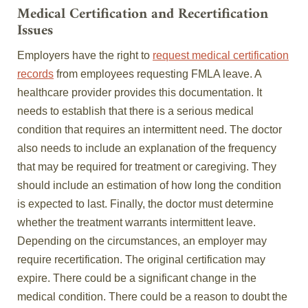
Medical Certification and Recertification
Issues
Employers have the right to
request medical certification
records
from employees requesting FMLA leave. A
healthcare provider provides this documentation. It
needs to establish that there is a serious medical
condition that requires an intermittent need. The doctor
also needs to include an explanation of the frequency
that may be required for treatment or caregiving. They
should include an estimation of how long the condition
is expected to last. Finally, the doctor must determine
whether the treatment warrants intermittent leave.
Depending on the circumstances, an employer may
require recertification. The original certification may
expire. There could be a significant change in the
medical condition. There could be a reason to doubt the