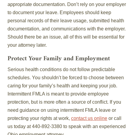
appropriate documentation. Don’t rely on your employer
to document your leave. Employees should keep
personal records of their leave usage, submitted health
documentation, and communications with the employer.
Should there be an issue, all of this will be essential for
your attorney later.
Protect Your Family and Employment
Serious health conditions do not follow predictable
schedules. You shouldn’t be forced to choose between
caring for your family’s health and keeping your job.
Intermittent FMLA is meant to provide employee
protection, but is more often a source of conflict. If you
need guidance on using intermittent FMLA leave or
protecting your rights at work,
contact us online
or call
us today at 440‑892‑3380 to speak with an experienced
Ohio employment attorney.