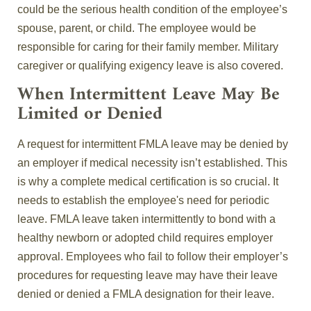
could be the serious health condition of the employee’s
spouse, parent, or child. The employee would be
responsible for caring for their family member. Military
caregiver or qualifying exigency leave is also covered.
When Intermittent Leave May Be
Limited or Denied
A request for intermittent FMLA leave may be denied by
an employer if medical necessity isn’t established. This
is why a complete medical certification is so crucial. It
needs to establish the employee's need for periodic
leave. FMLA leave taken intermittently to bond with a
healthy newborn or adopted child requires employer
approval. Employees who fail to follow their employer’s
procedures for requesting leave may have their leave
denied or denied a FMLA designation for their leave.