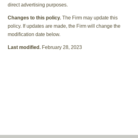
direct advertising purposes.
Changes to this policy.
The Firm may update this
policy. If updates are made, the Firm will change the
modification date below.
Last modified.
February 28, 2023