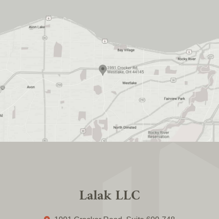
Lalak LLC