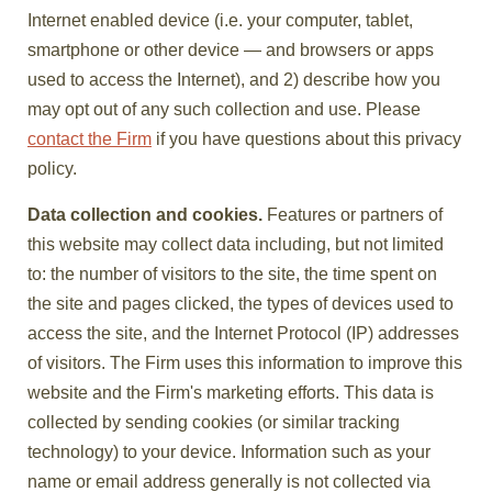
Internet enabled device (i.e. your computer, tablet,
smartphone or other device — and browsers or apps
used to access the Internet), and 2) describe how you
may opt out of any such collection and use. Please
contact the Firm
if you have questions about this privacy
policy.
Data collection and cookies.
Features or partners of
this website may collect data including, but not limited
to: the number of visitors to the site, the time spent on
the site and pages clicked, the types of devices used to
access the site, and the Internet Protocol (IP) addresses
of visitors. The Firm uses this information to improve this
website and the Firm's marketing efforts. This data is
collected by sending cookies (or similar tracking
technology) to your device. Information such as your
name or email address generally is not collected via