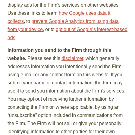
display ads for the Firm's services on other websites.
Use these links to learn
how Google uses data it
collects
, to
prevent Google Analytics from using data
from your device
, or to
opt out of Google’s interest-based
ads
.
Information you send to the Firm through this
website.
Please see this
disclaimer
, which generally
addresses information you intentionally send the Firm
using e-mail or any contact form on this website. If you
submit your name or contact information, the Firm may
use it to send you information about the Firm's services.
You may opt out of receiving further information by
contacting the Firm or, where applicable, by using an
“unsubscribe” option included in communications from
the Firm. The Firm will not sell or give your personally
identifying information to other parties for their own