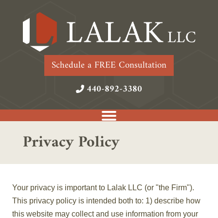
Schedule a FREE Consultation
440-892-3380
Privacy Policy
Your privacy is important to Lalak LLC (or "the Firm").
This privacy policy is intended both to: 1) describe how
this website may collect and use information from your