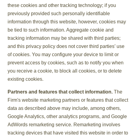
these cookies and other tracking technology; if you
previously provided such personally identifiable
information through this website, however, cookies may
be tied to such information. Aggregate cookie and
tracking information may be shared with third parties;
and this privacy policy does not cover third parties’ use
of cookies. You may configure your device to limit or
prevent access by cookies, such as to notify you when
you receive a cookie, to block all cookies, or to delete
existing cookies.
Partners and features that collect information.
The
Firm's website marketing partners or features that collect
data as described above may include, among others,
Google Analytics, other analytics programs, and Google
AdWords remarketing service. Remarketing involves
tracking devices that have visited this website in order to