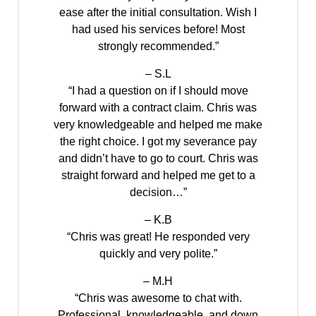
ease after the initial consultation. Wish I
had used his services before! Most
strongly recommended.”
– S.L
“I had a question on if I should move
forward with a contract claim. Chris was
very knowledgeable and helped me make
the right choice. I got my severance pay
and didn’t have to go to court. Chris was
straight forward and helped me get to a
decision…”
– K.B
“Chris was great! He responded very
quickly and very polite.”
– M.H
“Chris was awesome to chat with.
Professional, knowledgeable, and down