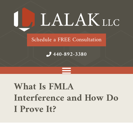
Schedule a FREE Consultation
440-892-3380
What Is FMLA
Interference and How Do
I Prove It?