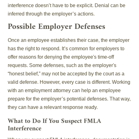
interference doesn’t have to be explicit. Denial can be
inferred through the employer’s actions.
Possible Employer Defenses
Once an employee establishes their case, the employer
has the right to respond. It’s common for employers to
offer reasons for denying the employee's time-off
requests. Some defenses, such as the employer's
“honest belief,” may not be accepted by the court as a
valid defense. However, every case is different. Working
with an employment attorney can help an employee
prepare for the employer’s potential defenses. That way,
they can have a relevant response ready.
What to Do If You Suspect FMLA
Interference