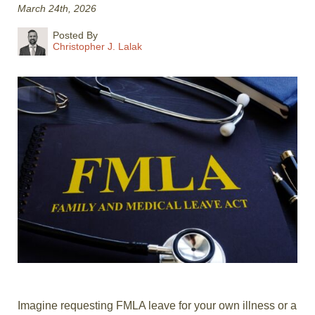
March 24th, 2026
Posted By
Christopher J. Lalak
Imagine requesting FMLA leave for your own illness or a