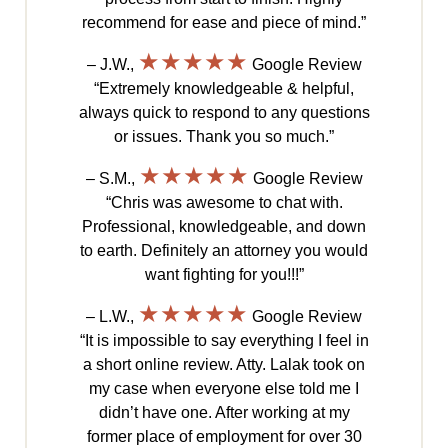
recommend for ease and piece of mind.”
★★★★★
– J.W.,
Google Review
“Extremely knowledgeable & helpful,
always quick to respond to any questions
or issues. Thank you so much.”
★★★★★
– S.M.,
Google Review
“Chris was awesome to chat with.
Professional, knowledgeable, and down
to earth. Definitely an attorney you would
want fighting for you!!!”
★★★★★
– L.W.,
Google Review
“It is impossible to say everything I feel in
a short online review. Atty. Lalak took on
my case when everyone else told me I
didn’t have one. After working at my
former place of employment for over 30