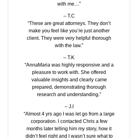
with me…”
– T.C
“These are great attorneys. They don’t
make you feel like you’re just another
client. They were very helpful thorough
with the law.”
– T.K
“AnnaMaria was highly responsive and a
pleasure to work with. She offered
valuable insights and clearly came
prepared, demonstrating thorough
research and understanding.”
– J.I
“Almost 4 yrs ago I was let go from a large
corporation. I contacted Chris a few
months later telling him my story, how it
didn’t feel right and I wasn’t sure what to