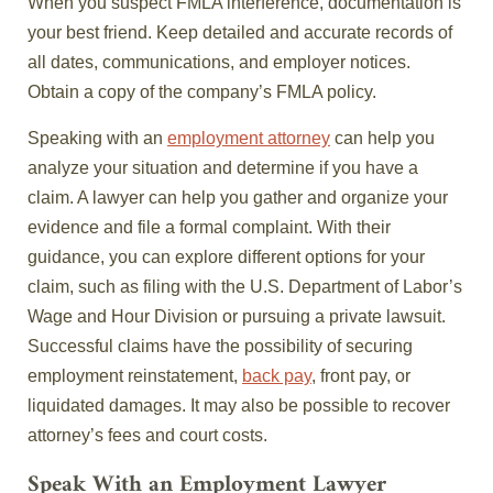
When you suspect FMLA interference, documentation is
your best friend. Keep detailed and accurate records of
all dates, communications, and employer notices.
Obtain a copy of the company’s FMLA policy.
Speaking with an
employment attorney
can help you
analyze your situation and determine if you have a
claim. A lawyer can help you gather and organize your
evidence and file a formal complaint. With their
guidance, you can explore different options for your
claim, such as filing with the U.S. Department of Labor’s
Wage and Hour Division or pursuing a private lawsuit.
Successful claims have the possibility of securing
employment reinstatement,
back pay
, front pay, or
liquidated damages. It may also be possible to recover
attorney’s fees and court costs.
Speak With an Employment Lawyer