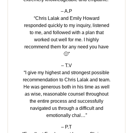
– A.P
“Chris Lalak and Emily Howard
responded quickly to my inquiry, listened
to me, and followed with a plan that
worked out well for me. I highly
recommend them for any need you have
🙂”
– T.V
“I give my highest and strongest possible
recommendation to Chris Lalak and team.
He was generous both in his time as well
as wise, reasonable counsel throughout
the entire process and successfully
navigated us through a difficult and
emotionally chal…”
– P.T