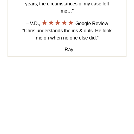
years, the circumstances of my case left
me…”
★★★★★
– V.D.,
Google Review
“Chris understands the ins & outs. He took
me on when no one else did.”
– Ray