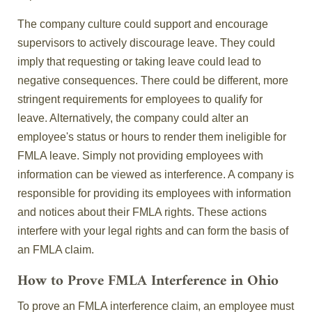
The company culture could support and encourage
supervisors to actively discourage leave. They could
imply that requesting or taking leave could lead to
negative consequences. There could be different, more
stringent requirements for employees to qualify for
leave. Alternatively, the company could alter an
employee's status or hours to render them ineligible for
FMLA leave. Simply not providing employees with
information can be viewed as interference. A company is
responsible for providing its employees with information
and notices about their FMLA rights. These actions
interfere with your legal rights and can form the basis of
an FMLA claim.
How to Prove FMLA Interference in Ohio
To prove an FMLA interference claim, an employee must