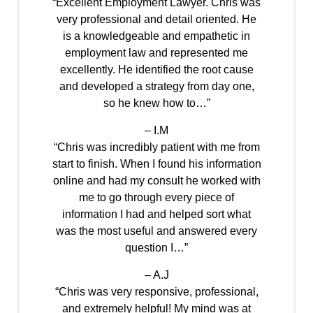
“Excellent Employment Lawyer. Chris was
very professional and detail oriented. He
is a knowledgeable and empathetic in
employment law and represented me
excellently. He identified the root cause
and developed a strategy from day one,
so he knew how to…”
– I.M
“Chris was incredibly patient with me from
start to finish. When I found his information
online and had my consult he worked with
me to go through every piece of
information I had and helped sort what
was the most useful and answered every
question I…”
– A.J
“Chris was very responsive, professional,
and extremely helpful! My mind was at