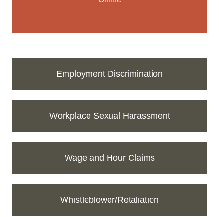
Employment Discrimination
Workplace Sexual Harassment
Wage and Hour Claims
Whistleblower/Retaliation