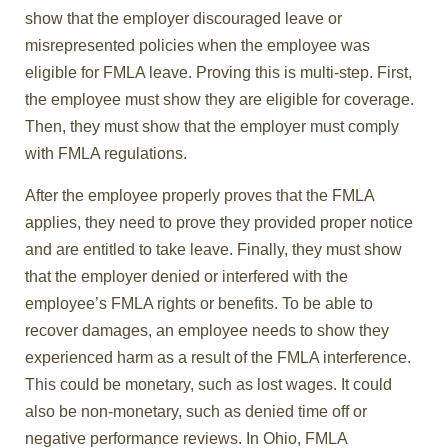
show that the employer discouraged leave or
misrepresented policies when the employee was
eligible for FMLA leave. Proving this is multi-step. First,
the employee must show they are eligible for coverage.
Then, they must show that the employer must comply
with FMLA regulations.
After the employee properly proves that the FMLA
applies, they need to prove they provided proper notice
and are entitled to take leave. Finally, they must show
that the employer denied or interfered with the
employee’s FMLA rights or benefits. To be able to
recover damages, an employee needs to show they
experienced harm as a result of the FMLA interference.
This could be monetary, such as lost wages. It could
also be non-monetary, such as denied time off or
negative performance reviews. In Ohio, FMLA