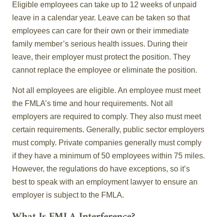
Eligible employees can take up to 12 weeks of unpaid
leave in a calendar year. Leave can be taken so that
employees can care for their own or their immediate
family member’s serious health issues. During their
leave, their employer must protect the position. They
cannot replace the employee or eliminate the position.
Not all employees are eligible. An employee must meet
the FMLA’s time and hour requirements. Not all
employers are required to comply. They also must meet
certain requirements. Generally, public sector employers
must comply. Private companies generally must comply
if they have a minimum of 50 employees within 75 miles.
However, the regulations do have exceptions, so it’s
best to speak with an employment lawyer to ensure an
employer is subject to the FMLA.