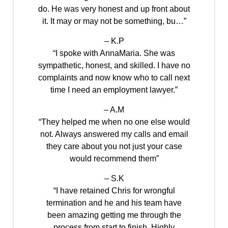
do. He was very honest and up front about
it. It may or may not be something, bu…”
– K.P
“I spoke with AnnaMaria. She was
sympathetic, honest, and skilled. I have no
complaints and now know who to call next
time I need an employment lawyer.”
– A.M
“They helped me when no one else would
not. Always answered my calls and email
they care about you not just your case
would recommend them”
– S.K
“I have retained Chris for wrongful
termination and he and his team have
been amazing getting me through the
process from start to finish. Highly