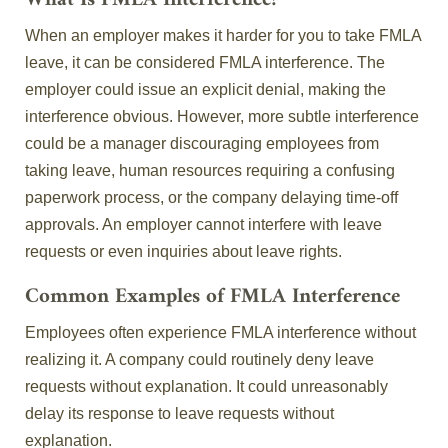
What Is FMLA Interference?
When an employer makes it harder for you to take FMLA
leave, it can be considered FMLA interference. The
employer could issue an explicit denial, making the
interference obvious. However, more subtle interference
could be a manager discouraging employees from
taking leave, human resources requiring a confusing
paperwork process, or the company delaying time-off
approvals. An employer cannot interfere with leave
requests or even inquiries about leave rights.
Common Examples of FMLA Interference
Employees often experience FMLA interference without
realizing it. A company could routinely deny leave
requests without explanation. It could unreasonably
delay its response to leave requests without
explanation.