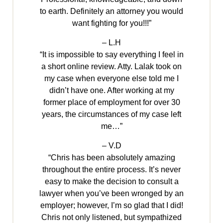
to earth. Definitely an attorney you would
want fighting for you!!!”
– L.H
“It is impossible to say everything I feel in
a short online review. Atty. Lalak took on
my case when everyone else told me I
didn’t have one. After working at my
former place of employment for over 30
years, the circumstances of my case left
me…”
– V.D
“Chris has been absolutely amazing
throughout the entire process. It’s never
easy to make the decision to consult a
lawyer when you’ve been wronged by an
employer; however, I’m so glad that I did!
Chris not only listened, but sympathized