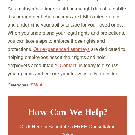
An employer’s actions could be outright denial or subtle
discouragement. Both actions are FMLA interference
and undermine your ability to care for your loved ones.
When you understand your legal rights and protections,
you can take steps to enforce those rights and
protections.
Our experienced attorneys
are dedicated to
helping employees assert their rights and hold
employers accountable.
Contact us
today to discuss
your options and ensure your leave is fully protected.
Categories:
FMLA
How Can We Help?
Click Here to Schedule a
FREE
Consultation
Online