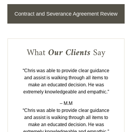
Contract and Severance Agreement Review
What
Our Clients
Say
“Chris was able to provide clear guidance
and assist is walking through all items to
make an educated decision. He was
extremely knowledgeable and empathic.”
– M.M
“Chris was able to provide clear guidance
and assist is walking through all items to
make an educated decision. He was
extremely knowledgeable and empathic.”