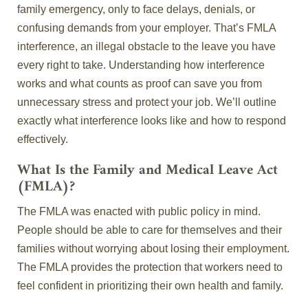
family emergency, only to face delays, denials, or
confusing demands from your employer. That’s FMLA
interference, an illegal obstacle to the leave you have
every right to take. Understanding how interference
works and what counts as proof can save you from
unnecessary stress and protect your job. We’ll outline
exactly what interference looks like and how to respond
effectively.
What Is the Family and Medical Leave Act
(FMLA)?
The FMLA was enacted with public policy in mind.
People should be able to care for themselves and their
families without worrying about losing their employment.
The FMLA provides the protection that workers need to
feel confident in prioritizing their own health and family.