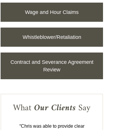
Wage and Hour Claims
Whistleblower/Retaliation
Contract and Severance Agreement
Review
What
Our Clients
Say
“Chris was able to provide clear