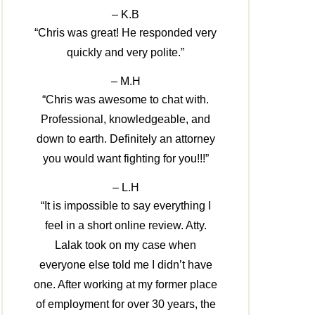
– K.B
“Chris was great! He responded very
quickly and very polite.”
– M.H
“Chris was awesome to chat with.
Professional, knowledgeable, and
down to earth. Definitely an attorney
you would want fighting for you!!!”
– L.H
“It is impossible to say everything I
feel in a short online review. Atty.
Lalak took on my case when
everyone else told me I didn’t have
one. After working at my former place
of employment for over 30 years, the