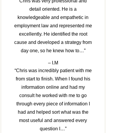
Chris was very professional and
detail oriented. He is a
knowledgeable and empathetic in
employment law and represented me
excellently. He identified the root
cause and developed a strategy from
day one, so he knew how to…”
– I.M
“Chris was incredibly patient with me
from start to finish. When I found his
information online and had my
consult he worked with me to go
through every piece of information I
had and helped sort what was the
most useful and answered every
question I…”