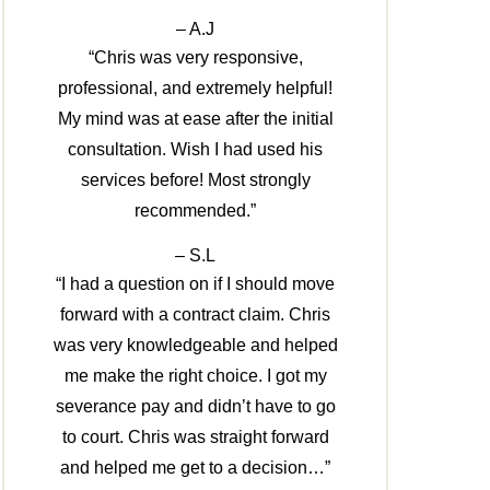
– A.J
“Chris was very responsive,
professional, and extremely helpful!
My mind was at ease after the initial
consultation. Wish I had used his
services before! Most strongly
recommended.”
– S.L
“I had a question on if I should move
forward with a contract claim. Chris
was very knowledgeable and helped
me make the right choice. I got my
severance pay and didn’t have to go
to court. Chris was straight forward
and helped me get to a decision…”