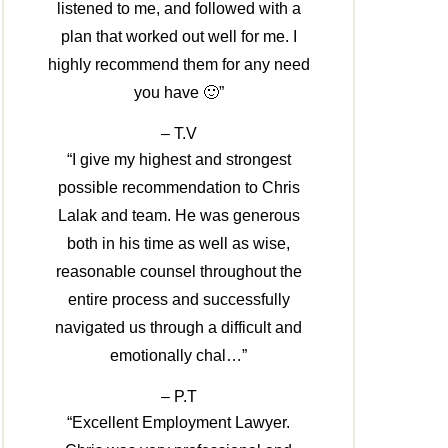
listened to me, and followed with a
plan that worked out well for me. I
highly recommend them for any need
you have 🙂”
– T.V
“I give my highest and strongest
possible recommendation to Chris
Lalak and team. He was generous
both in his time as well as wise,
reasonable counsel throughout the
entire process and successfully
navigated us through a difficult and
emotionally chal…”
– P.T
“Excellent Employment Lawyer.