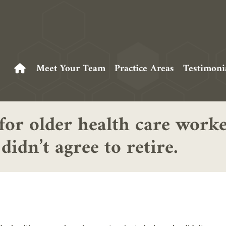
Meet Your Team
Practice Areas
Testimoni
 for older health care wor
idn’t agree to retire.