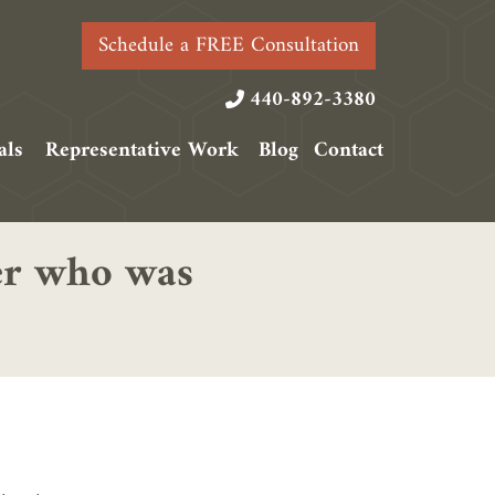
Schedule a FREE Consultation
440-892-3380
als
Representative Work
Blog
Contact
ker who was