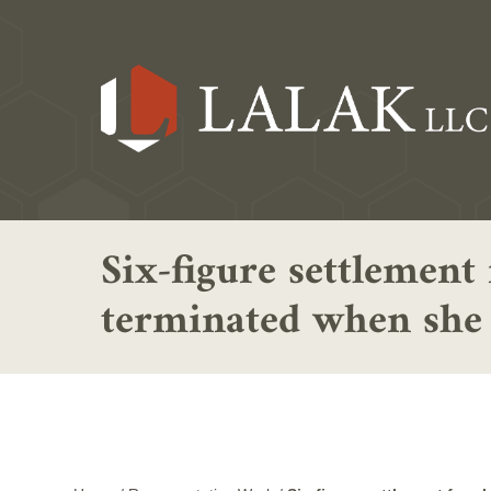
Six-figure settlement
terminated when she d