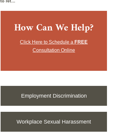
 to ret…
How Can We Help?
Click Here to Schedule a
FREE
Consultation Online
Employment Discrimination
Workplace Sexual Harassment