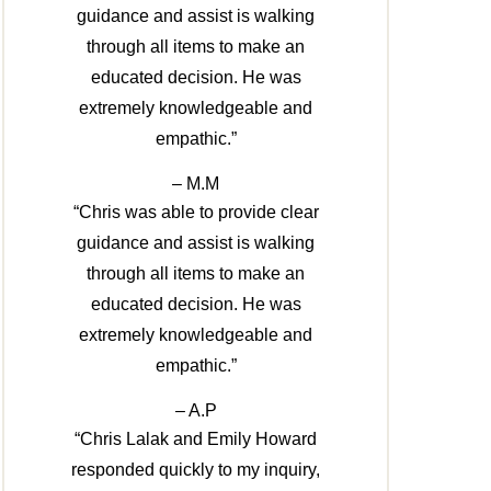
guidance and assist is walking
through all items to make an
educated decision. He was
extremely knowledgeable and
empathic.”
– M.M
“Chris was able to provide clear
guidance and assist is walking
through all items to make an
educated decision. He was
extremely knowledgeable and
empathic.”
– A.P
“Chris Lalak and Emily Howard
responded quickly to my inquiry,