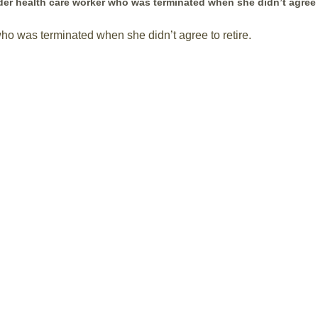
older health care worker who was terminated when she didn’t agree
who was terminated when she didn’t agree to retire.