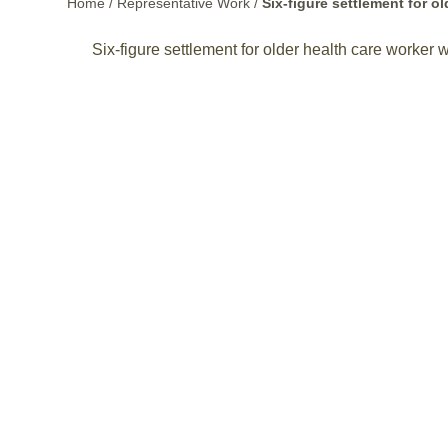
Home
/
Representative Work
/
Six-figure settlement for 
Six-figure settlement for older health care worker 