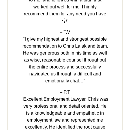
worked out well for me. I highly
recommend them for any need you have
🙂”
– T.V
“I give my highest and strongest possible
recommendation to Chris Lalak and team.
He was generous both in his time as well
as wise, reasonable counsel throughout
the entire process and successfully
navigated us through a difficult and
emotionally chal…”
– P.T
“Excellent Employment Lawyer. Chris was
very professional and detail oriented. He
is a knowledgeable and empathetic in
employment law and represented me
excellently. He identified the root cause