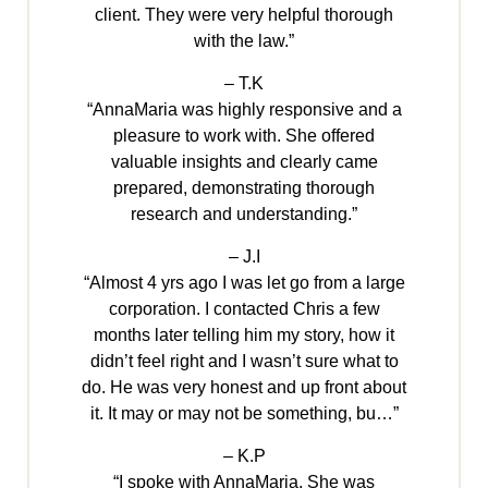
client. They were very helpful thorough
with the law.”
– T.K
“AnnaMaria was highly responsive and a
pleasure to work with. She offered
valuable insights and clearly came
prepared, demonstrating thorough
research and understanding.”
– J.I
“Almost 4 yrs ago I was let go from a large
corporation. I contacted Chris a few
months later telling him my story, how it
didn’t feel right and I wasn’t sure what to
do. He was very honest and up front about
it. It may or may not be something, bu…”
– K.P
“I spoke with AnnaMaria. She was