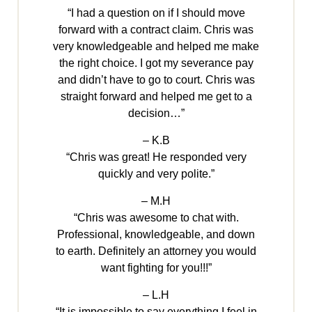
“I had a question on if I should move
forward with a contract claim. Chris was
very knowledgeable and helped me make
the right choice. I got my severance pay
and didn’t have to go to court. Chris was
straight forward and helped me get to a
decision…”
– K.B
“Chris was great! He responded very
quickly and very polite.”
– M.H
“Chris was awesome to chat with.
Professional, knowledgeable, and down
to earth. Definitely an attorney you would
want fighting for you!!!”
– L.H
“It is impossible to say everything I feel in