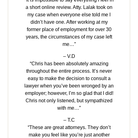
a short online review. Atty. Lalak took on
my case when everyone else told me I
didn’t have one. After working at my
former place of employment for over 30
years, the circumstances of my case left
me…”
– V.D
“Chris has been absolutely amazing
throughout the entire process. It’s never
easy to make the decision to consult a
lawyer when you’ve been wronged by an
employer; however, I’m so glad that I did!
Chris not only listened, but sympathized
with me…”
– T.C
“These are great attorneys. They don’t
make you feel like you’re just another