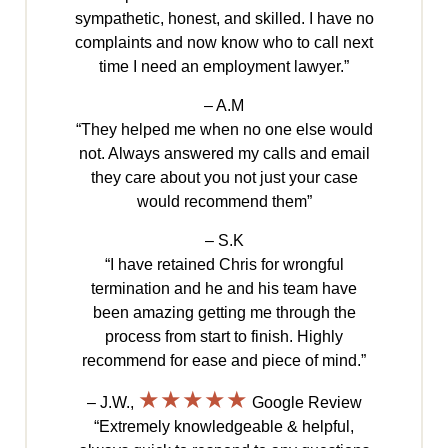
sympathetic, honest, and skilled. I have no
complaints and now know who to call next
time I need an employment lawyer.”
– A.M
“They helped me when no one else would
not. Always answered my calls and email
they care about you not just your case
would recommend them”
– S.K
“I have retained Chris for wrongful
termination and he and his team have
been amazing getting me through the
process from start to finish. Highly
recommend for ease and piece of mind.”
★★★★★
– J.W.,
Google Review
“Extremely knowledgeable & helpful,