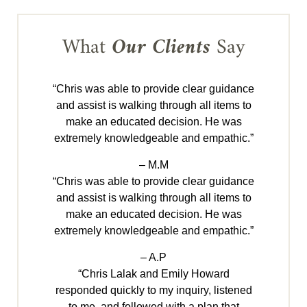
What
Our Clients
Say
“Chris was able to provide clear guidance
and assist is walking through all items to
make an educated decision. He was
extremely knowledgeable and empathic.”
– M.M
“Chris was able to provide clear guidance
and assist is walking through all items to
make an educated decision. He was
extremely knowledgeable and empathic.”
– A.P
“Chris Lalak and Emily Howard
responded quickly to my inquiry, listened
to me, and followed with a plan that