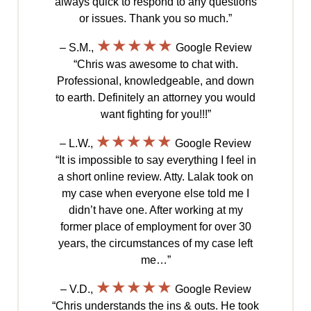
always quick to respond to any questions
or issues. Thank you so much.”
★★★★★
– S.M.,
Google Review
“Chris was awesome to chat with.
Professional, knowledgeable, and down
to earth. Definitely an attorney you would
want fighting for you!!!”
★★★★★
– L.W.,
Google Review
“It is impossible to say everything I feel in
a short online review. Atty. Lalak took on
my case when everyone else told me I
didn’t have one. After working at my
former place of employment for over 30
years, the circumstances of my case left
me…”
★★★★★
– V.D.,
Google Review
“Chris understands the ins & outs. He took