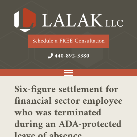
Schedule a FREE Consultation
440-892-3380
Six-figure settlement for
financial sector employee
who was terminated
during an ADA-protected
leave of absence.