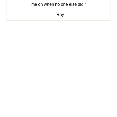
me on when no one else did.”
– Ray