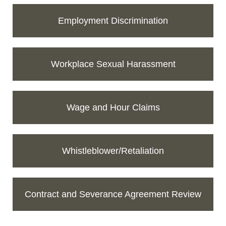
Employment Discrimination
Workplace Sexual Harassment
Wage and Hour Claims
Whistleblower/Retaliation
Contract and Severance Agreement Review