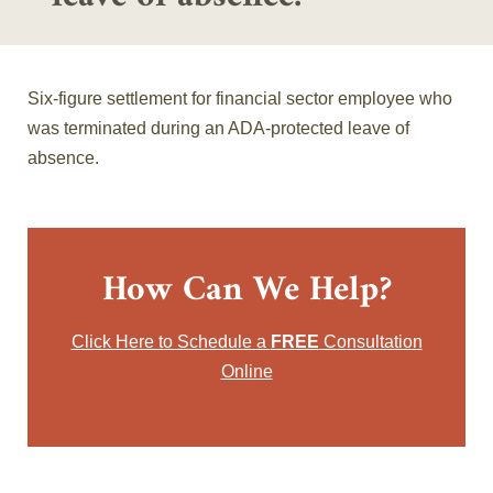
Six-figure settlement for financial sector employee who
was terminated during an ADA-protected leave of
absence.
How Can We Help?
Click Here to Schedule a
FREE
Consultation
Online