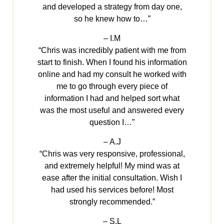
and developed a strategy from day one,
so he knew how to…”
– I.M
“Chris was incredibly patient with me from
start to finish. When I found his information
online and had my consult he worked with
me to go through every piece of
information I had and helped sort what
was the most useful and answered every
question I…”
– A.J
“Chris was very responsive, professional,
and extremely helpful! My mind was at
ease after the initial consultation. Wish I
had used his services before! Most
strongly recommended.”
– S.L