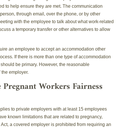
ed to help ensure they are met. The communication
erson, through email, over the phone, or by other
eting with the employee to talk about what work-related
scuss a temporary transfer or other alternatives to allow
require an employee to accept an accommodation other
process. If there is more than one type of accommodation
e should be primary. However, the reasonable
f the employer.
e Pregnant Workers Fairness
plies to private employers with at least 15 employees
ave known limitations that are related to pregnancy,
e Act, a covered employer is prohibited from requiring an