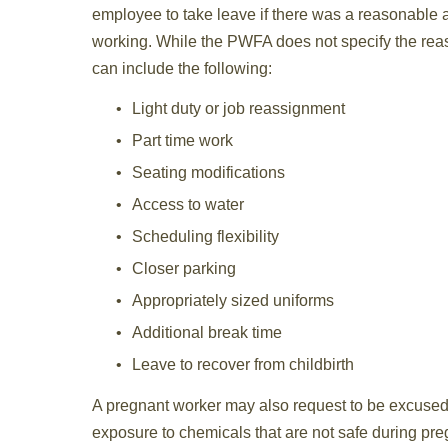
employee to take leave if there was a reasonable
working. While the PWFA does not specify the re
can include the following:
Light duty or job reassignment
Part time work
Seating modifications
Access to water
Scheduling flexibility
Closer parking
Appropriately sized uniforms
Additional break time
Leave to recover from childbirth
A pregnant worker may also request to be excused f
exposure to chemicals that are not safe during pre