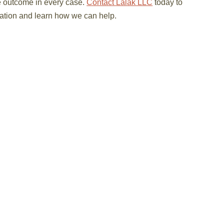
e outcome in every case.
Contact Lalak LLC
today to
ltation and learn how we can help.