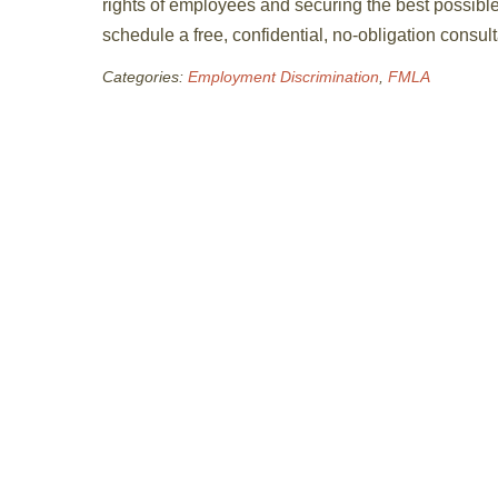
rights of employees and securing the best possibl
schedule a free, confidential, no-obligation consu
Categories:
Employment Discrimination
,
FMLA