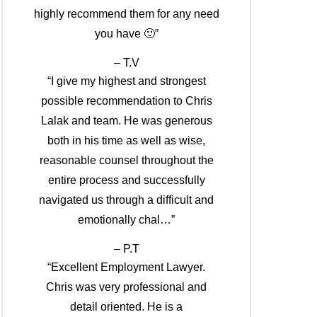
highly recommend them for any need
you have 🙂”
– T.V
“I give my highest and strongest
possible recommendation to Chris
Lalak and team. He was generous
both in his time as well as wise,
reasonable counsel throughout the
entire process and successfully
navigated us through a difficult and
emotionally chal…”
– P.T
“Excellent Employment Lawyer.
Chris was very professional and
detail oriented. He is a