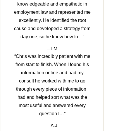
knowledgeable and empathetic in
employment law and represented me
excellently. He identified the root
cause and developed a strategy from
day one, so he knew how to…”
– I.M
“Chris was incredibly patient with me
from start to finish. When I found his
information online and had my
consult he worked with me to go
through every piece of information I
had and helped sort what was the
most useful and answered every
question I…”
– A.J