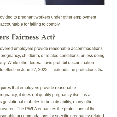
rovided to pregnant workers under other employment
accountable for failing to comply.
rs Fairness Act?
 covered employers provide reasonable accommodations
 pregnancy, childbirth, or related conditions, unless doing
ny. While other federal laws prohibit discrimination
to effect on June 27, 2023 — extends the protections that
equires that employers provide reasonable
egnancy, it does not qualify pregnancy itself as a
s gestational diabetes to be a disability, many other
 covered. The PWFA enhances the protections of the
asonable accommodations for specific pregnancy-related