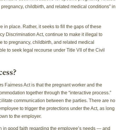
to pregnancy, childbirth, and related medical conditions” in
in place. Rather, it seeks to fill the gaps of these
y Discrimination Act, continue to make it illegal to
 to pregnancy, childbirth, and related medical
ble to seek legal recourse under Title VII of the Civil
cess?
 Fairness Act is that the pregnant worker and the
ommodation together through the “interactive process.”
ilitate communication between the parties. There are no
ployee to trigger the protections under the Act, as long
nown to the employer.
on in good faith regarding the employee’s needs — and