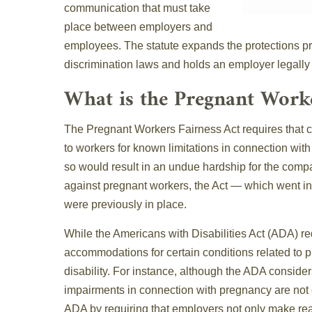
communication that must take
place between employers and
employees. The statute expands the protections p
discrimination laws and holds an employer legally 
What is the Pregnant Worke
The Pregnant Workers Fairness Act requires that
to workers for known limitations in connection with
so would result in an undue hardship for the compa
against pregnant workers, the Act — which went in
were previously in place.
While the Americans with Disabilities Act (ADA) r
accommodations for certain conditions related to pr
disability. For instance, although the ADA consider
impairments in connection with pregnancy are not
ADA by requiring that employers not only make re