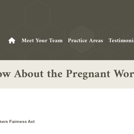
Meet Your Team
Practice Areas
Testimoni
w About the Pregnant Work
ers Fairness Act