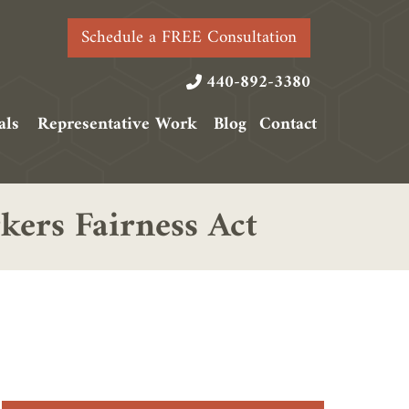
Schedule a FREE Consultation
440-892-3380
als
Representative Work
Blog
Contact
ers Fairness Act