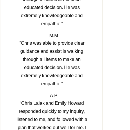
educated decision. He was
extremely knowledgeable and
empathic.”
– M.M
“Chris was able to provide clear
guidance and assist is walking
through all items to make an
educated decision. He was
extremely knowledgeable and
empathic.”
– A.P
“Chris Lalak and Emily Howard
responded quickly to my inquiry,
listened to me, and followed with a
plan that worked out well for me. I