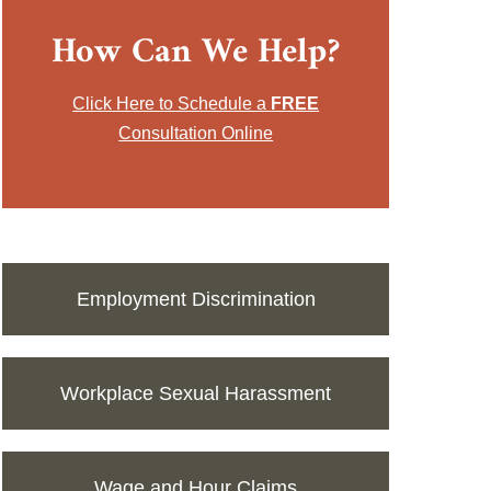
How Can We Help?
Click Here to Schedule a
FREE
Consultation Online
Employment Discrimination
Workplace Sexual Harassment
Wage and Hour Claims