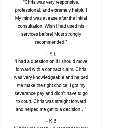
“Chris was very responsive,
professional, and extremely helpful!
My mind was at ease after the initial
consultation. Wish I had used his
services before! Most strongly
recommended.”
– S.L
“I had a question on if I should move
forward with a contract claim. Chris
was very knowledgeable and helped
me make the right choice. I got my
severance pay and didn’t have to go
to court. Chris was straight forward
and helped me get to a decision…”
– K.B