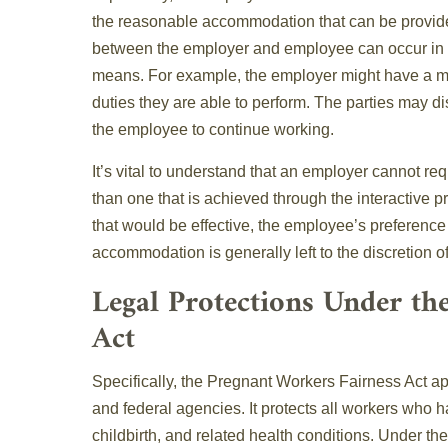
the reasonable accommodation that can be provid
between the employer and employee can occur in p
means. For example, the employer might have a me
duties they are able to perform. The parties may di
the employee to continue working.
It’s vital to understand that an employer cannot 
than one that is achieved through the interactive 
that would be effective, the employee’s preferenc
accommodation is generally left to the discretion o
Legal Protections Under th
Act
Specifically, the Pregnant Workers Fairness Act ap
and federal agencies. It protects all workers who h
childbirth, and related health conditions. Under th