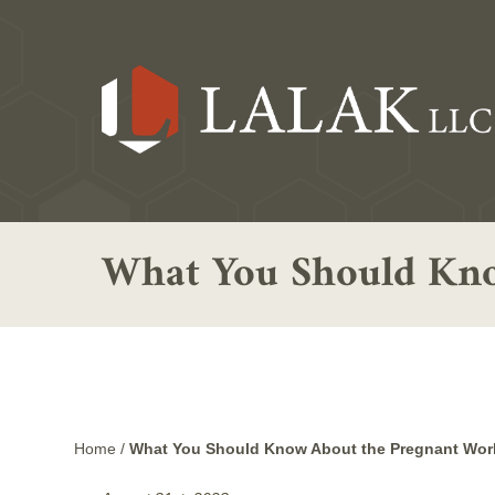
What You Should Kno
Home
/
What You Should Know About the Pregnant Work