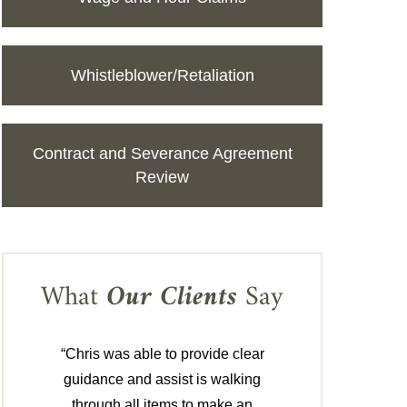
Whistleblower/Retaliation
Contract and Severance Agreement
Review
What
Our Clients
Say
“Chris was able to provide clear
guidance and assist is walking
through all items to make an