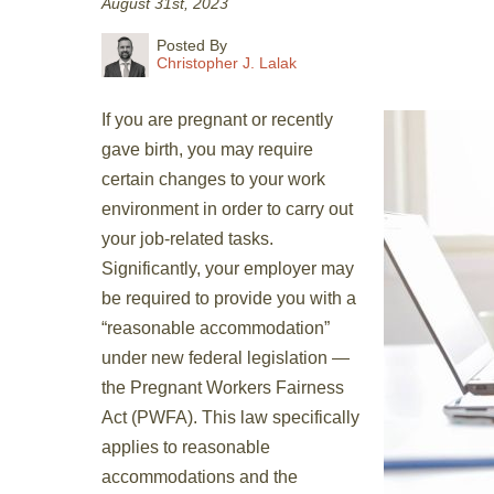
August 31st, 2023
Posted By
Christopher J. Lalak
If you are pregnant or recently
gave birth, you may require
certain changes to your work
environment in order to carry out
your job-related tasks.
Significantly, your employer may
be required to provide you with a
“reasonable accommodation”
under new federal legislation —
the Pregnant Workers Fairness
Act (PWFA). This law specifically
applies to reasonable
accommodations and the