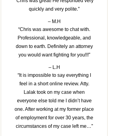
“Chris was great! He responded very
quickly and very polite.”
– M.H
“Chris was awesome to chat with.
Professional, knowledgeable, and
down to earth. Definitely an attorney
you would want fighting for you!!!”
– L.H
“It is impossible to say everything I
feel in a short online review. Atty.
Lalak took on my case when
everyone else told me I didn’t have
one. After working at my former place
of employment for over 30 years, the
circumstances of my case left me…”