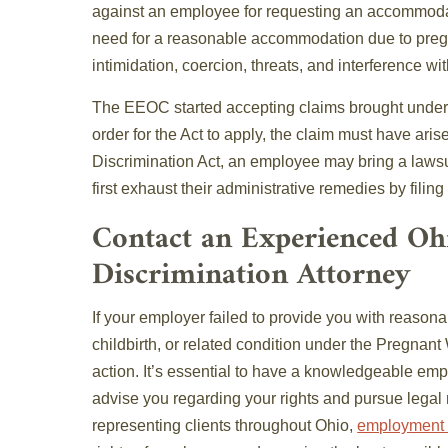
against an employee for requesting an accommoda
need for a reasonable accommodation due to pregn
intimidation, coercion, threats, and interference wit
The EEOC started accepting claims brought under 
order for the Act to apply, the claim must have aris
Discrimination Act, an employee may bring a laws
first exhaust their administrative remedies by fili
Contact an Experienced O
Discrimination Attorney
If your employer failed to provide you with reaso
childbirth, or related condition under the Pregnant
action. It’s essential to have a knowledgeable em
advise you regarding your rights and pursue legal
representing clients throughout Ohio,
employment 