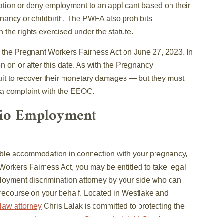
tion or deny employment to an applicant based on their
ancy or childbirth. The PWFA also prohibits
h the rights exercised under the statute.
the Pregnant Workers Fairness Act on June 27, 2023. In
en on or after this date. As with the Pregnancy
uit to recover their monetary damages — but they must
ng a complaint with the EEOC.
hio Employment
nable accommodation in connection with your pregnancy,
 Workers Fairness Act, you may be entitled to take legal
ployment discrimination attorney by your side who can
 recourse on your behalf. Located in Westlake and
law attorney
Chris Lalak is committed to protecting the