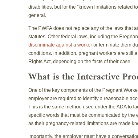
disabilities, but for the “known limitations related 
general.
The PWFA does not replace any of the laws that are 
statutes. Other federal laws, including the Pregnanc
discriminate against a worker
or terminate them due
conditions. In addition, pregnant workers are still a
Rights Act, depending on the facts of their case.
What is the Interactive Pro
One of the key components of the Pregnant Workers
employer are required to identify a reasonable acc
This is the same method used under the ADA to fac
specific words that must be communicated by the em
as their pregnancy-related limitations are made k
Importantly, the employer must have a conversati