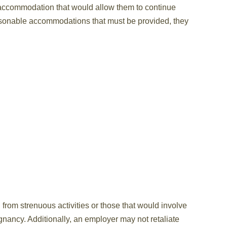
 accommodation that would allow them to continue
asonable accommodations that must be provided, they
rom strenuous activities or those that would involve
gnancy. Additionally, an employer may not retaliate